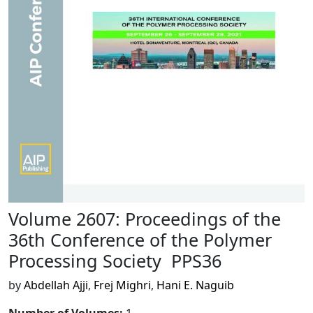
Volume 2607: Proceedings of the
36th Conference of the Polymer
Processing Society  PPS36
by
Abdellah Ajji
,
Frej Mighri
,
Hani E. Naguib