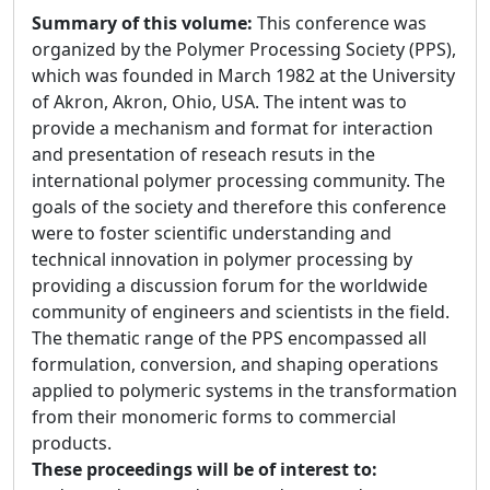
Summary of this volume:
This conference was
organized by the Polymer Processing Society (PPS),
which was founded in March 1982 at the University
of Akron, Akron, Ohio, USA. The intent was to
provide a mechanism and format for interaction
and presentation of reseach resuts in the
international polymer processing community. The
goals of the society and therefore this conference
were to foster scientific understanding and
technical innovation in polymer processing by
providing a discussion forum for the worldwide
community of engineers and scientists in the field.
The thematic range of the PPS encompassed all
formulation, conversion, and shaping operations
applied to polymeric systems in the transformation
from their monomeric forms to commercial
products.
These proceedings will be of interest to: