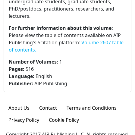
undergraduate students, graduate students,
PhD/postdocs, practitioners, researchers, and
lecturers.
For further information about this volume:
Please view the table of contents available on AIP
Publishing's Scitation platform:
Volume 2607 table
of contents.
Number of Volumes
:
1
Pages
:
516
Language
:
English
Publisher
:
AIP Publishing
About Us
Contact
Terms and Conditions
Privacy Policy
Cookie Policy
Copyright 2017 AIP Publishing LLC. All rights reserved.