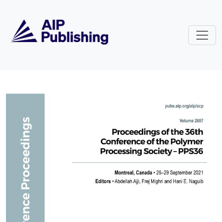
Skip to main content
Volume 2607: Proceedings of the 