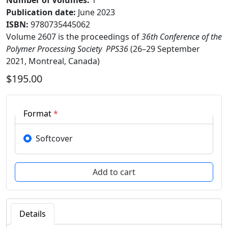
Number of Volumes
:
1
Publication date
:
June 2023
ISBN:
9780735445062
Volume 2607 is the proceedings of
36th Conference of the
Polymer Processing Society  PPS36
(26–29 September
2021, Montreal, Canada)
$195.00
Format
*
Softcover
Details