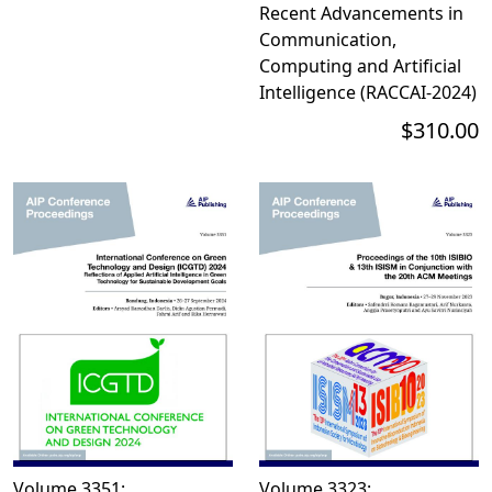
Recent Advancements in
Communication,
Computing and Artificial
Intelligence (RACCAI-2024)
$310.00
Volume 3351:
Volume 3323: