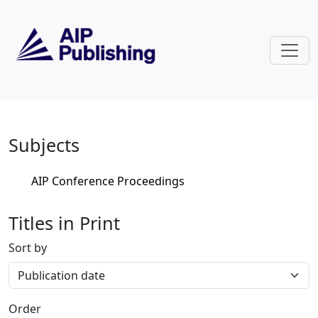
Skip to main content
Home
Subjects
AIP Conference Proceedings
Titles in Print
Sort by
Order