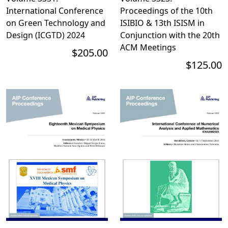
International Conference
Proceedings of the 10th
on Green Technology and
ISIBIO & 13th ISISM in
Design (ICGTD) 2024
Conjunction with the 20th
ACM Meetings
$205.00
$125.00