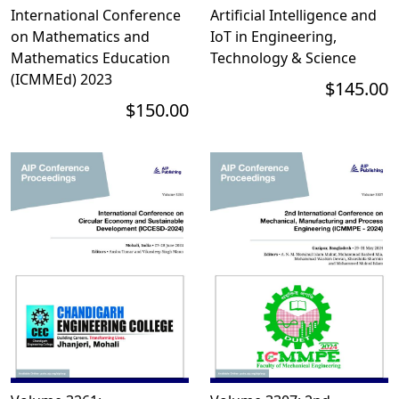
International Conference
Artificial Intelligence and
on Mathematics and
IoT in Engineering,
Mathematics Education
Technology & Science
(ICMMEd) 2023
$145.00
$150.00