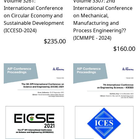
Volume 3261:
Volume 3307: 2nd
International Conference
International Conference
on Circular Economy and
on Mechanical,
Sustainable Development
Manufacturing and
(ICCESD-2024)
Process Engineering??
(ICMMPE - 2024)
$235.00
$160.00