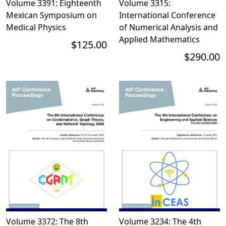
Volume 3391: Eighteenth
Volume 3315:
Mexican Symposium on
International Conference
Medical Physics
of Numerical Analysis and
Applied Mathematics
$125.00
$290.00
Volume 3372: The 8th
Volume 3234: The 4th