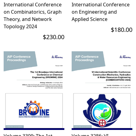
International Conference
International Conference
on Combinatorics, Graph
on Engineering and
Theory, and Network
Applied Science
Topology 2024
$180.00
$230.00
Volume 3309: The 1st
Volume 3286: VI