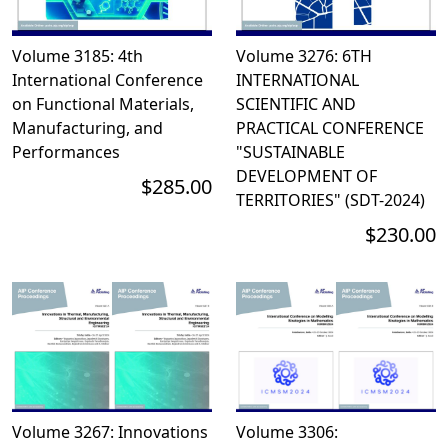
Volume 3185: 4th
Volume 3276: 6TH
International Conference
INTERNATIONAL
on Functional Materials,
SCIENTIFIC AND
Manufacturing, and
PRACTICAL CONFERENCE
Performances
"SUSTAINABLE
DEVELOPMENT OF
$285.00
TERRITORIES" (SDT-2024)
$230.00
Volume 3267: Innovations
Volume 3306: