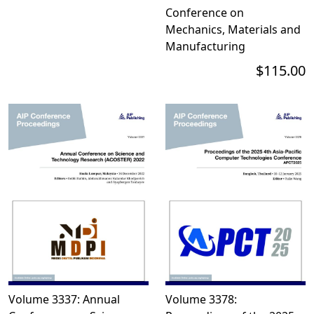
Conference on
Mechanics, Materials and
Manufacturing
$115.00
Volume 3337: Annual
Volume 3378: