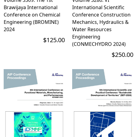
Brawijaya International
International Scientific
Conference on Chemical
Conference Construction
Engineering (BROMINE)
Mechanics, Hydraulics &
2024
Water Resources
Engineering
$125.00
(CONMECHYDRO 2024)
$250.00