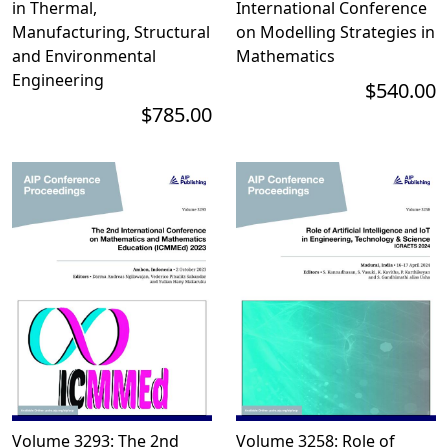
in Thermal,
International Conference
Manufacturing, Structural
on Modelling Strategies in
and Environmental
Mathematics
Engineering
$540.00
$785.00
Volume 3293: The 2nd
Volume 3258: Role of