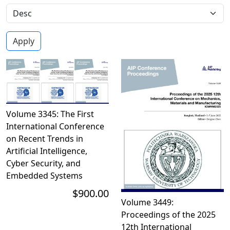
Volume 3345: The First
International Conference
on Recent Trends in
Artificial Intelligence,
Cyber Security, and
Embedded Systems
$900.00
Volume 3449:
Proceedings of the 2025
12th International