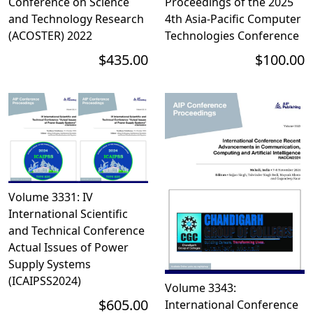
Conference on Science
Proceedings of the 2025
and Technology Research
4th Asia-Pacific Computer
(ACOSTER) 2022
Technologies Conference
$435.00
$100.00
Volume 3331: IV
International Scientific
and Technical Conference
Actual Issues of Power
Supply Systems
(ICAIPSS2024)
Volume 3343:
$605.00
International Conference