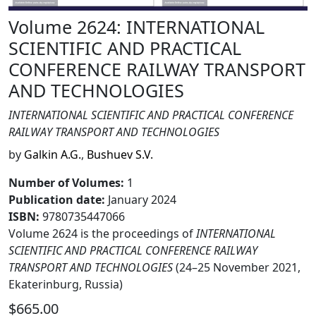
Volume 2624: INTERNATIONAL
SCIENTIFIC AND PRACTICAL
CONFERENCE RAILWAY TRANSPORT
AND TECHNOLOGIES
INTERNATIONAL SCIENTIFIC AND PRACTICAL CONFERENCE
RAILWAY TRANSPORT AND TECHNOLOGIES
by
Galkin A.G.
,
Bushuev S.V.
Number of Volumes
:
1
Publication date
:
January 2024
ISBN:
9780735447066
Volume 2624 is the proceedings of
INTERNATIONAL
SCIENTIFIC AND PRACTICAL CONFERENCE RAILWAY
TRANSPORT AND TECHNOLOGIES
(24–25 November 2021,
Ekaterinburg, Russia)
$665.00