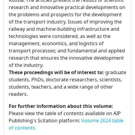
Russia. The articles present the results of scientific
research and innovative practical developments on
the problems and prospects for the development
of the transport industry. Issues of improving the
railway and machine-building infrastructure and
technologies were considered, as well as the
management, economics, and logistics of
transport processes; and fundamental and applied
research that ensures the innovative development
of the industry.
These proceedings will be of interest to:
graduate
students, PhDs, doctorate researchers, scientists,
students, teachers, and a wide range of other
readers.
For further information about this volume:
Please view the table of contents available on AIP
Publishing's Scitation platform:
Volume 2624 table
of contents.