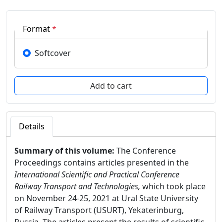
Format
*
Softcover
Details
Summary of this volume:
The Conference
Proceedings contains articles presented in the
International Scientific and Practical Conference
Railway Transport and Technologies,
which took place
on November 24-25, 2021 at Ural State University
of Railway Transport (USURT), Yekaterinburg,