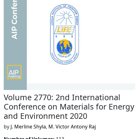
Volume 2770: 2nd International
Conference on Materials for Energy
and Environment 2020
by
J. Merline Shyla
,
M. Victor Antony Raj