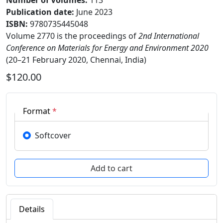
Number of Volumes
:
113
Publication date
:
June 2023
ISBN:
9780735445048
Volume 2770 is the proceedings of
2nd International
Conference on Materials for Energy and Environment 2020
(20–21 February 2020, Chennai, India)
$120.00
Format
*
Softcover
Details