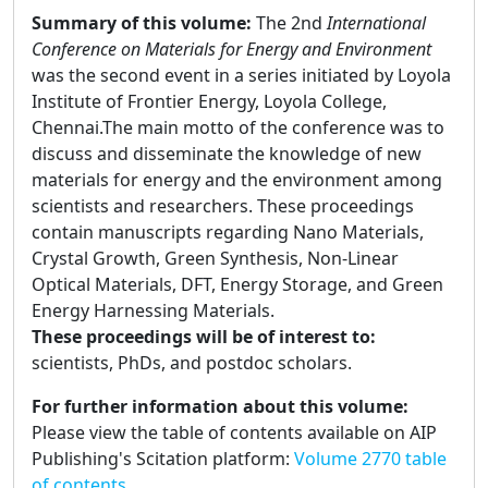
Summary of this volume:
The 2nd
International
Conference on Materials for Energy and Environment
was the second event in a series initiated by Loyola
Institute of Frontier Energy, Loyola College,
Chennai.The main motto of the conference was to
discuss and disseminate the knowledge of new
materials for energy and the environment among
scientists and researchers. These proceedings
contain manuscripts regarding Nano Materials,
Crystal Growth, Green Synthesis, Non-Linear
Optical Materials, DFT, Energy Storage, and Green
Energy Harnessing Materials.
These proceedings will be of interest to:
scientists, PhDs, and postdoc scholars.
For further information about this volume:
Please view the table of contents available on AIP
Publishing's Scitation platform:
Volume 2770 table
of contents.