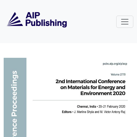
Skip to main content
Volume 2770: 2nd International 