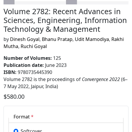
Volume 2782: Recent Advances in
Sciences, Engineering, Information
Technology & Management
by
Dinesh Goyal
,
Bhanu Pratap
,
Udit Mamodiya
,
Rakhi
Mutha
,
Ruchi Goyal
Number of Volumes
:
125
Publication date
:
June 2023
ISBN:
9780735445390
Volume 2782 is the proceedings of
Convergence 2022
(6–
7 May 2022, Jaipur, India)
$580.00
Format
*
Softcover