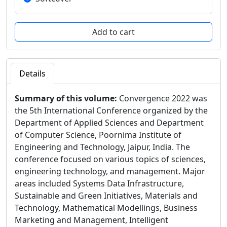
Details
Summary of this volume:
Convergence 2022 was
the 5th International Conference organized by the
Department of Applied Sciences and Department
of Computer Science, Poornima Institute of
Engineering and Technology, Jaipur, India. The
conference focused on various topics of sciences,
engineering technology, and management. Major
areas included Systems Data Infrastructure,
Sustainable and Green Initiatives, Materials and
Technology, Mathematical Modellings, Business
Marketing and Management, Intelligent