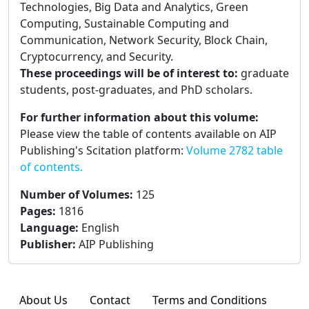
Technologies, Big Data and Analytics, Green
Computing, Sustainable Computing and
Communication, Network Security, Block Chain,
Cryptocurrency, and Security.
These proceedings will be of interest to:
graduate
students, post-graduates, and PhD scholars.
For further information about this volume:
Please view the table of contents available on AIP
Publishing's Scitation platform:
Volume 2782 table
of contents.
Number of Volumes
:
125
Pages
:
1816
Language
:
English
Publisher
:
AIP Publishing
About Us
Contact
Terms and Conditions