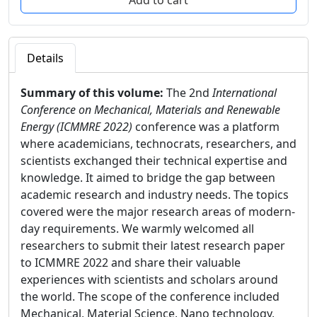
Details
Summary of this volume:
The 2nd
International
Conference on Mechanical, Materials and Renewable
Energy (ICMMRE 2022)
conference was a platform
where academicians, technocrats, researchers, and
scientists exchanged their technical expertise and
knowledge. It aimed to bridge the gap between
academic research and industry needs. The topics
covered were the major research areas of modern-
day requirements. We warmly welcomed all
researchers to submit their latest research paper
to ICMMRE 2022 and share their valuable
experiences with scientists and scholars around
the world. The scope of the conference included
Mechanical, Material Science, Nano technology,