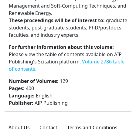
Management and Soft-Computing Techniques, and
Renewable Energy.
These proceedings will be of interest to:
graduate
students, post-graduate students, PhD/postdocs,
faculties, and industry experts.
For further information about this volume:
Please view the table of contents available on AIP
Publishing's Scitation platform:
Volume 2786 table
of contents.
Number of Volumes
:
129
Pages
:
400
Language
:
English
Publisher
:
AIP Publishing
About Us
Contact
Terms and Conditions