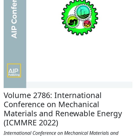
Volume 2786: International
Conference on Mechanical
Materials and Renewable Energy
(ICMMRE 2022)
International Conference on Mechanical Materials and