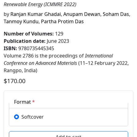
Renewable Energy (ICMMRE 2022)
by
Ranjan Kumar Ghadai
,
Anupam Dewan
,
Soham Das
,
Tanmoy Kundu
,
Partha Protim Das
Number of Volumes
:
129
Publication date
:
June 2023
ISBN:
9780735445345
Volume 2786 is the proceedings of
International
Conference on Advanced Materials
(11–12 February 2022,
Rangpo, India)
$170.00
Format
*
Softcover