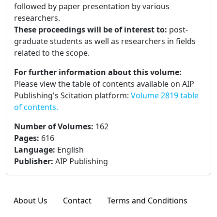
followed by paper presentation by various
researchers.
These proceedings will be of interest to:
post-
graduate students as well as researchers in fields
related to the scope.
For further information about this volume:
Please view the table of contents available on AIP
Publishing's Scitation platform:
Volume 2819 table
of contents.
Number of Volumes
:
162
Pages
:
616
Language
:
English
Publisher
:
AIP Publishing
About Us
Contact
Terms and Conditions