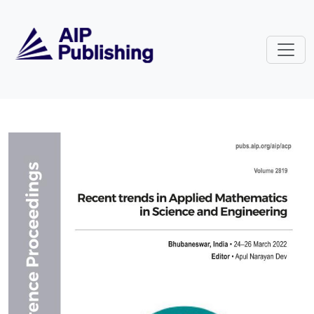
Skip to main content
Volume 2819: Recent trends in Ap