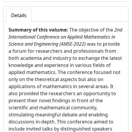
Details
Summary of this volume:
The objective of the
2nd
International Conference on Applied Mathematics in
Science and Engineering (AMSE-2022)
was to provide
a forum for researchers and professionals from
both academia and industry to exchange the latest
knowledge and experience in various fields of
applied mathematics. The conference focused not
only on the theoretical aspects but also on
applications of mathematics in several areas. It
also provided the researchers an opportunity to
present their novel findings in front of the
scientific and mathematical community,
stimulating meaningful debate and enabling
discussions in-depth. This conference aimed to
include invited talks by distinguished speakers