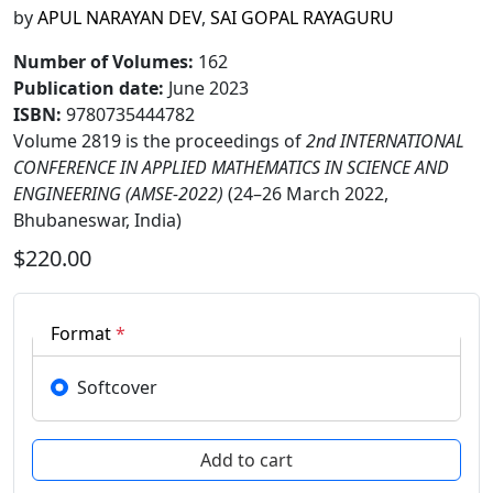
by
APUL NARAYAN DEV
,
SAI GOPAL RAYAGURU
Number of Volumes
:
162
Publication date
:
June 2023
ISBN:
9780735444782
Volume 2819 is the proceedings of
2nd INTERNATIONAL
CONFERENCE IN APPLIED MATHEMATICS IN SCIENCE AND
ENGINEERING (AMSE-2022)
(24–26 March 2022,
Bhubaneswar, India)
$220.00
Format
*
Softcover