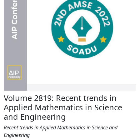
Volume 2819: Recent trends in
Applied Mathematics in Science
and Engineering
Recent trends in Applied Mathematics in Science and
Engineering