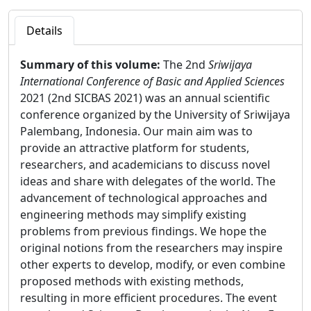
Details
Summary of this volume:
The 2nd
Sriwijaya
International Conference of Basic and Applied Sciences
2021 (2nd SICBAS 2021) was an annual scientific
conference organized by the University of Sriwijaya
Palembang, Indonesia. Our main aim was to
provide an attractive platform for students,
researchers, and academicians to discuss novel
ideas and share with delegates of the world. The
advancement of technological approaches and
engineering methods may simplify existing
problems from previous findings. We hope the
original notions from the researchers may inspire
other experts to develop, modify, or even combine
proposed methods with existing methods,
resulting in more efficient procedures. The event