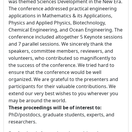
was themed Sciences Development in the New Era.
The conference addressed practical engineering
applications in Mathematics & its Applications,
Physics and Applied Physics, Biotechnology,
Chemical Engineering, and Ocean Engineering. The
conference included altogether 5 Keynote sessions
and 7 parallel sessions. We sincerely thank the
speakers, committee members, reviewers, and
volunteers, who contributed so magnificently to
the success of the conference. We tried hard to
ensure that the conference would be well
organized. We are grateful to the presenters and
participants for their valuable contributions. We
extend our very best wishes to you wherever you
may be around the world.
These proceedings will be of interest to:
PhD/postdocs, graduate students, experts, and
researchers.