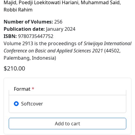
Majid
,
Poedji Loekitowati Hariani
,
Muhammad Said
,
Robbi Rahim
Number of Volumes
:
256
Publication date
:
January 2024
ISBN:
9780735447752
Volume 2913 is the proceedings of
Sriwijaya International
Conference on Basic and Applied Sciences 2021
(44502,
Palembang, Indonesia)
$210.00
Format
*
Softcover