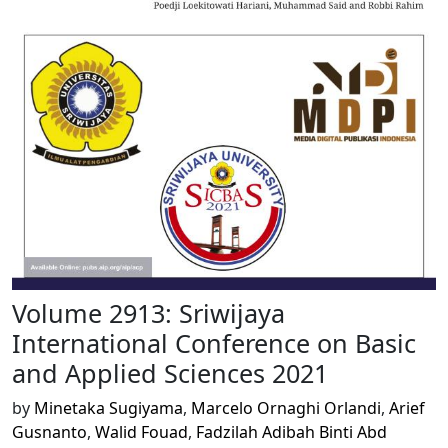
Volume 2913: Sriwijaya
International Conference on Basic
and Applied Sciences 2021
by
Minetaka Sugiyama
,
Marcelo Ornaghi Orlandi
,
Arief
Gusnanto
,
Walid Fouad
,
Fadzilah Adibah Binti Abd