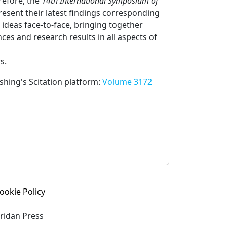
refore, the
14th International Symposium of
resent their latest findings corresponding
 ideas face-to-face, bringing together
es and research results in all aspects of
s.
ishing's Scitation platform:
Volume 3172
ookie Policy
eridan Press