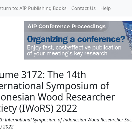
eturn to: AIP Publishing Books
Contact Us
Help
14th International Sym
ume 3172: The 14th
ernational Symposium of
donesian Wood Researcher
iety (IWoRS) 2022
th International Symposium of Indonesian Wood Researcher Soci
) 2022