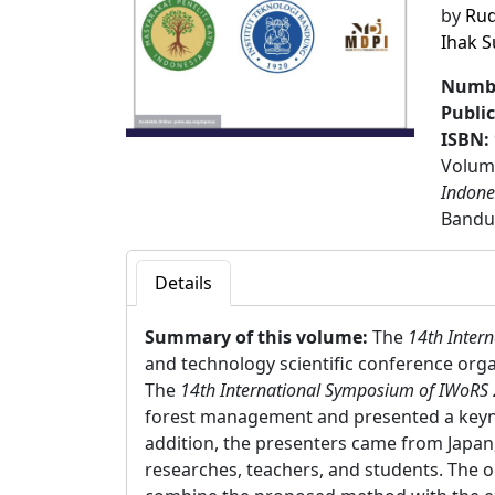
by
Rud
Ihak 
Numbe
Publi
ISBN:
Volume
Indone
Bandu
Details
Summary of this volume:
The
14th Inter
and technology scientific conference orga
The
14th International Symposium of IWoRS
forest management and presented a keyno
addition, the presenters came from Japan,
researches, teachers, and students. The o