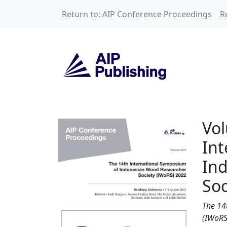
Skip to main content
Return to: AIP Conference Proceedings
R
Volume 3172: The 
Vol
Int
In
Soc
The 14
(IWoRS