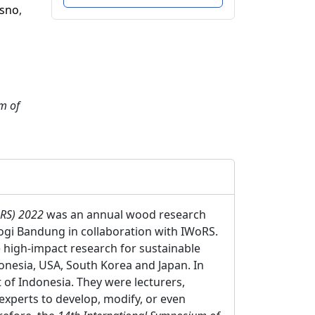
isno
,
m of
oRS) 2022
was an annual wood research
logi Bandung in collaboration with IWoRS.
e high-impact research for sustainable
nesia, USA, South Korea and Japan. In
 of Indonesia. They were lecturers,
experts to develop, modify, or even