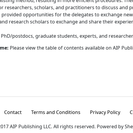
sting method, resulting in more efficient procedures. The
r researchers, scholars, and practitioners to discuss and p
um provided opportunities for the delegates to exchange new
 and research scholars to exchange and share their experienc
:
PhD/postdocs, graduate students, experts, and researcher
ume:
Please view the table of contents available on AIP Publ
Contact
Terms and Conditions
Privacy Policy
C
017 AIP Publishing LLC. All rights reserved. Powered by Sh