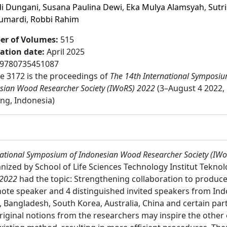
i Dungani
,
Susana Paulina Dewi
,
Eka Mulya Alamsyah
,
Sutr
Sumardi
,
Robbi Rahim
r of Volumes
:
515
cation date
:
April 2025
9780735451087
 3172 is the proceedings of
The 14th International Symposiu
sian Wood Researcher Society (IWoRS) 2022
(3–August 4 2022,
ng, Indonesia)
national Symposium of Indonesian Wood Researcher Society (IW
nized by School of Life Sciences Technology Institut Tekno
 2022
had the topic: Strengthening collaboration to produc
te speaker and 4 distinguished invited speakers from Indo
 Bangladesh, South Korea, Australia, China and certain part
riginal notions from the researchers may inspire the other 