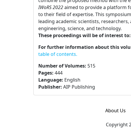
combine the proposed method with the exi
IWoRS 2022
aimed to provide a platform fo
to their field of expertise. This symposi
leading academic scientists, researchers,
engineering, science, and technology.
These proceedings will be of interest to
For further information about this vol
table of contents.
Number of Volumes
:
515
Pages
:
444
Language
:
English
Publisher
:
AIP Publishing
About Us
Copyright 2