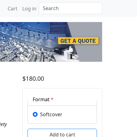
Search
Cart
Log in
posium of Indonesian Wo
$180.00
Format
*
Softcover
ety