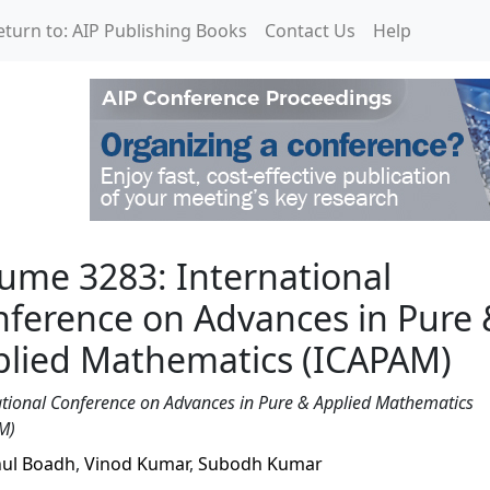
eturn to: AIP Publishing Books
Contact Us
Help
rnational Conference o
ume 3283: International
ference on Advances in Pure 
plied Mathematics (ICAPAM)
ational Conference on Advances in Pure & Applied Mathematics
M)
ul Boadh
,
Vinod Kumar
,
Subodh Kumar