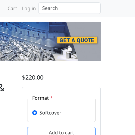
Search
Cart
Log in
n Advances in Pure & Ap
$220.00
&
Format
*
Softcover