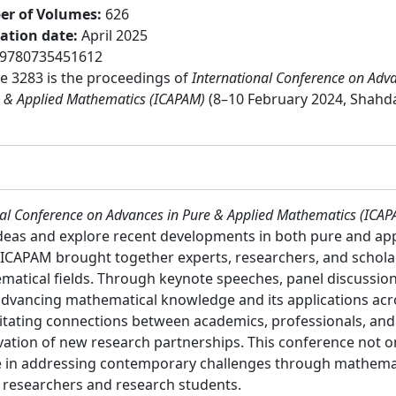
r of Volumes
:
626
cation date
:
April 2025
9780735451612
 3283 is the proceedings of
International Conference on Adv
e & Applied Mathematics (ICAPAM)
(8–10 February 2024, Shahd
nal Conference on Advances in Pure & Applied Mathematics (ICA
eas and explore recent developments in both pure and app
s, ICAPAM brought together experts, researchers, and schola
matical fields. Through keynote speeches, panel discussion
 advancing mathematical knowledge and its applications ac
ilitating connections between academics, professionals, an
vation of new research partnerships. This conference not 
le in addressing contemporary challenges through mathemati
:
researchers and research students.