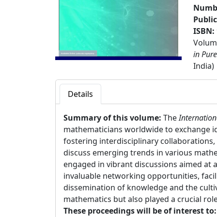
Numbe
Publi
ISBN:
Volume
in Pur
India)
Details
Summary of this volume:
The
Internatio
mathematicians worldwide to exchange id
fostering interdisciplinary collaboration
discuss emerging trends in various mathe
engaged in vibrant discussions aimed at
invaluable networking opportunities, fac
dissemination of knowledge and the culti
mathematics but also played a crucial ro
These proceedings will be of interest to