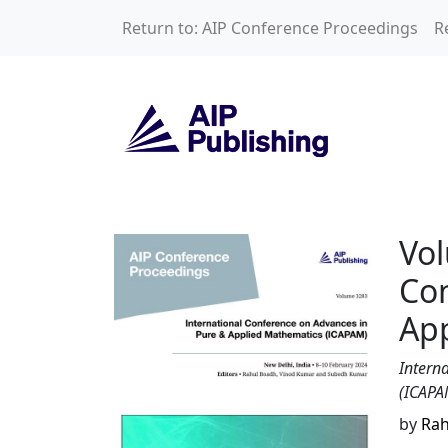
Skip to main content
Return to: AIP Conference Proceedings
R
Volume 3283: Inte
Vol
Con
Ap
Intern
(ICAPA
by
Rah