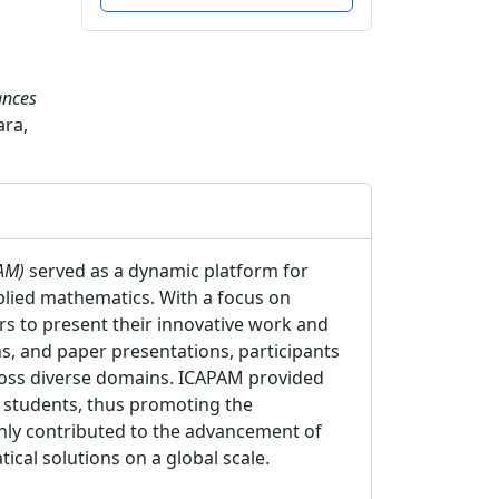
ances
ara,
PAM)
served as a dynamic platform for
lied mathematics. With a focus on
rs to present their innovative work and
s, and paper presentations, participants
ross diverse domains. ICAPAM provided
d students, thus promoting the
only contributed to the advancement of
cal solutions on a global scale.