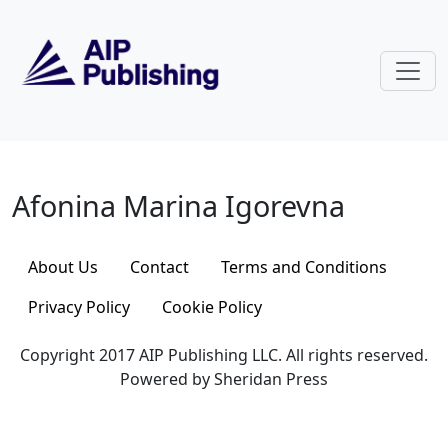
Skip to main content
Afonina Marina Igorevna
Afonina Marina Igorevna
About Us
Contact
Terms and Conditions
Privacy Policy
Cookie Policy
Copyright 2017 AIP Publishing LLC. All rights reserved.
Powered by Sheridan Press