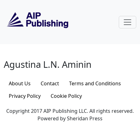
Skip to main content
Agustina L.N. Aminin
Agustina L.N. Aminin
About Us
Contact
Terms and Conditions
Privacy Policy
Cookie Policy
Copyright 2017 AIP Publishing LLC. All rights reserved.
Powered by Sheridan Press