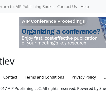
eturn to: AIP Publishing Books
Contact Us
Help
iev
tiev
Contact
Terms and Conditions
Privacy Policy
C
017 AIP Publishing LLC. All rights reserved. Powered by Sh