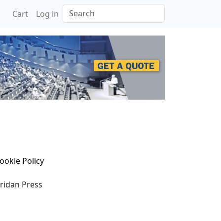
Search
Cart
Log in
ookie Policy
eridan Press