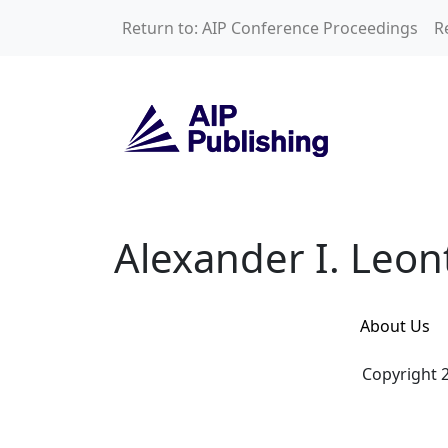
Skip to main content
Return to: AIP Conference Proceedings
R
Alexander I. Leont
Alexander I. Leon
About Us
Copyright 2