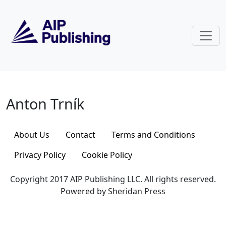
Skip to main content
Anton Trník
Anton Trník
About Us
Contact
Terms and Conditions
Privacy Policy
Cookie Policy
Copyright 2017 AIP Publishing LLC. All rights reserved.
Powered by Sheridan Press