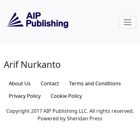
Skip to main content
Arif Nurkanto
Arif Nurkanto
About Us
Contact
Terms and Conditions
Privacy Policy
Cookie Policy
Copyright 2017 AIP Publishing LLC. All rights reserved.
Powered by Sheridan Press