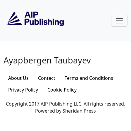
Skip to main content
Ayapbergen Taubayev
Ayapbergen Taubayev
About Us
Contact
Terms and Conditions
Privacy Policy
Cookie Policy
Copyright 2017 AIP Publishing LLC. All rights reserved.
Powered by Sheridan Press