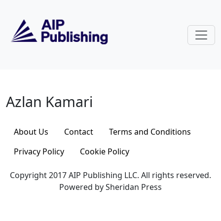
Skip to main content
Azlan Kamari
Azlan Kamari
About Us
Contact
Terms and Conditions
Privacy Policy
Cookie Policy
Copyright 2017 AIP Publishing LLC. All rights reserved.
Powered by Sheridan Press