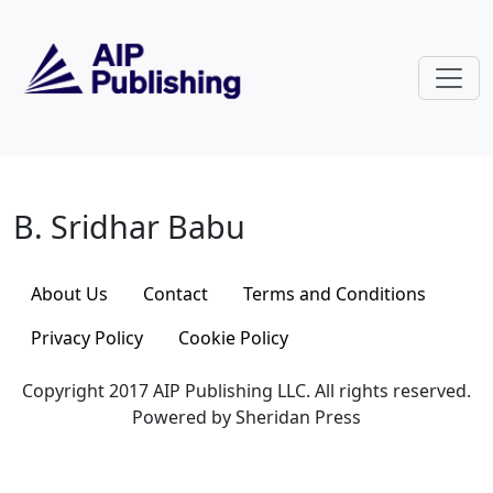
Skip to main content
B. Sridhar Babu
B. Sridhar Babu
About Us
Contact
Terms and Conditions
Privacy Policy
Cookie Policy
Copyright 2017 AIP Publishing LLC. All rights reserved.
Powered by Sheridan Press