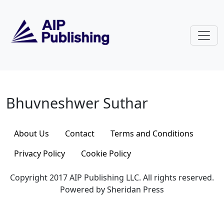
Skip to main content
Bhuvneshwer Suthar
Bhuvneshwer Suthar
About Us
Contact
Terms and Conditions
Privacy Policy
Cookie Policy
Copyright 2017 AIP Publishing LLC. All rights reserved.
Powered by Sheridan Press