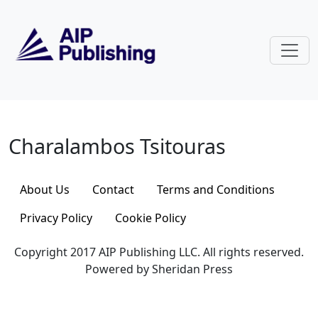
Skip to main content
Charalambos Tsitouras
Charalambos Tsitouras
About Us
Contact
Terms and Conditions
Privacy Policy
Cookie Policy
Copyright 2017 AIP Publishing LLC. All rights reserved.
Powered by Sheridan Press