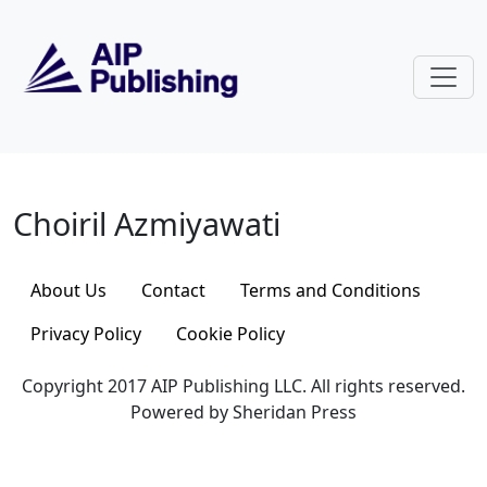
Skip to main content
Choiril Azmiyawati
Choiril Azmiyawati
About Us
Contact
Terms and Conditions
Privacy Policy
Cookie Policy
Copyright 2017 AIP Publishing LLC. All rights reserved.
Powered by Sheridan Press