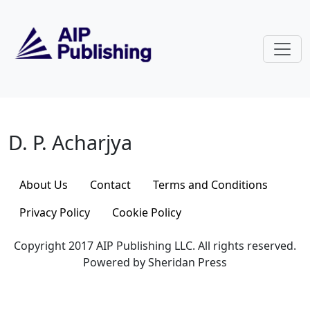
Skip to main content
D. P. Acharjya
D. P. Acharjya
About Us
Contact
Terms and Conditions
Privacy Policy
Cookie Policy
Copyright 2017 AIP Publishing LLC. All rights reserved.
Powered by Sheridan Press