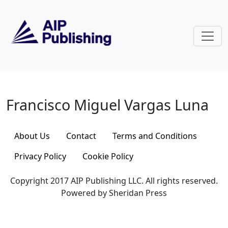
Skip to main content
Francisco Miguel Vargas Luna
Francisco Miguel Vargas Luna
About Us
Contact
Terms and Conditions
Privacy Policy
Cookie Policy
Copyright 2017 AIP Publishing LLC. All rights reserved.
Powered by Sheridan Press