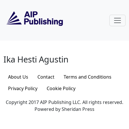
Skip to main content
Ika Hesti Agustin
Ika Hesti Agustin
About Us
Contact
Terms and Conditions
Privacy Policy
Cookie Policy
Copyright 2017 AIP Publishing LLC. All rights reserved.
Powered by Sheridan Press