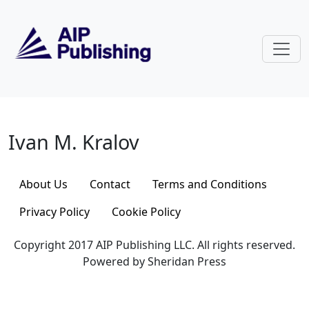
Skip to main content
Ivan M. Kralov
Ivan M. Kralov
About Us
Contact
Terms and Conditions
Privacy Policy
Cookie Policy
Copyright 2017 AIP Publishing LLC. All rights reserved.
Powered by Sheridan Press