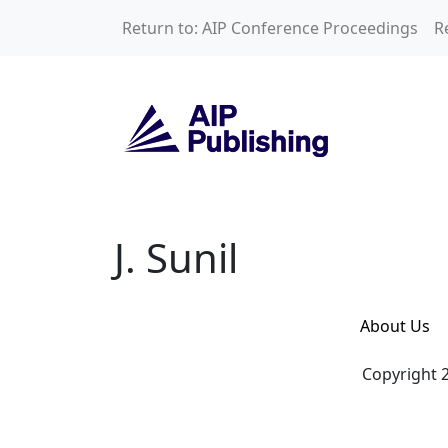
Skip to main content
Return to: AIP Conference Proceedings
R
J. Sunil
J. Sunil
About Us
Copyright 2