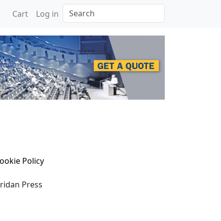
Search
Cart
Log in
ookie Policy
eridan Press