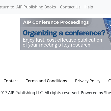
eturn to: AIP Publishing Books
Contact Us
Help
Contact
Terms and Conditions
Privacy Policy
C
017 AIP Publishing LLC. All rights reserved. Powered by Sh