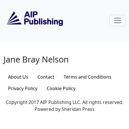
Skip to main content
Jane Bray Nelson
Jane Bray Nelson
About Us
Contact
Terms and Conditions
Privacy Policy
Cookie Policy
Copyright 2017 AIP Publishing LLC. All rights reserved.
Powered by Sheridan Press