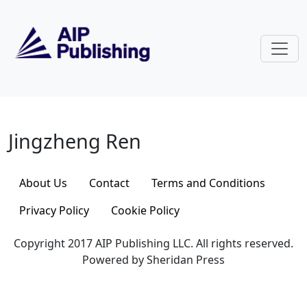
Skip to main content
Jingzheng Ren
Jingzheng Ren
About Us
Contact
Terms and Conditions
Privacy Policy
Cookie Policy
Copyright 2017 AIP Publishing LLC. All rights reserved.
Powered by Sheridan Press