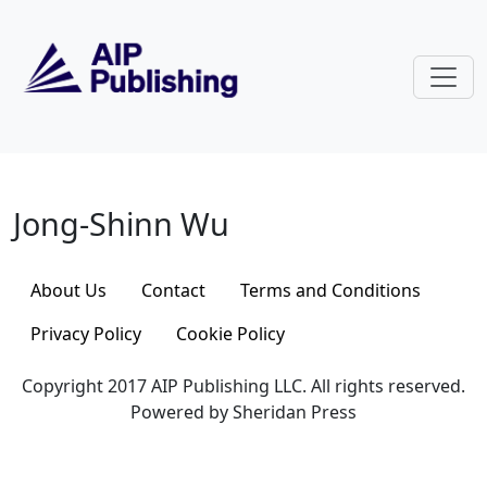
Skip to main content
Jong-Shinn Wu
Jong-Shinn Wu
About Us
Contact
Terms and Conditions
Privacy Policy
Cookie Policy
Copyright 2017 AIP Publishing LLC. All rights reserved.
Powered by Sheridan Press