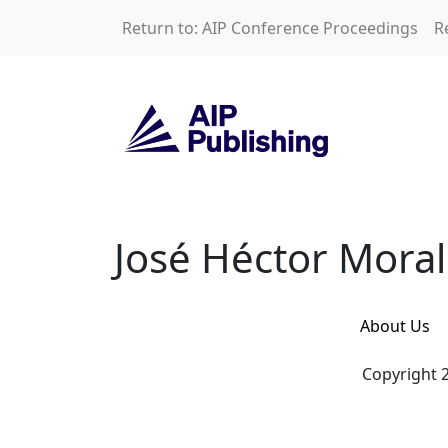
Skip to main content
Return to: AIP Conference Proceedings
R
José Héctor Moral
José Héctor Mora
About Us
Copyright 2