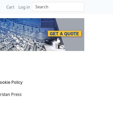
Search
Cart
Log in
ookie Policy
eridan Press