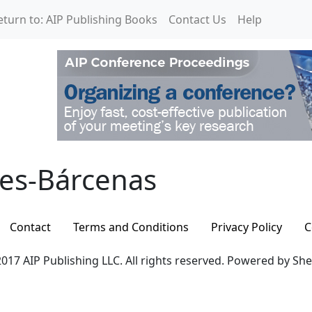
eturn to: AIP Publishing Books
Contact Us
Help
es-Bárcenas
les-Bárcenas
Contact
Terms and Conditions
Privacy Policy
C
017 AIP Publishing LLC. All rights reserved. Powered by Sh