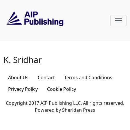
Skip to main content
K. Sridhar
K. Sridhar
About Us
Contact
Terms and Conditions
Privacy Policy
Cookie Policy
Copyright 2017 AIP Publishing LLC. All rights reserved.
Powered by Sheridan Press