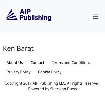
Skip to main content
Ken Barat
Ken Barat
About Us
Contact
Terms and Conditions
Privacy Policy
Cookie Policy
Copyright 2017 AIP Publishing LLC. All rights reserved.
Powered by Sheridan Press