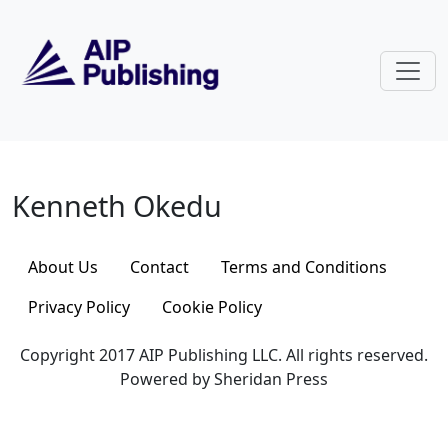
Skip to main content
Kenneth Okedu
Kenneth Okedu
About Us
Contact
Terms and Conditions
Privacy Policy
Cookie Policy
Copyright 2017 AIP Publishing LLC. All rights reserved.
Powered by Sheridan Press