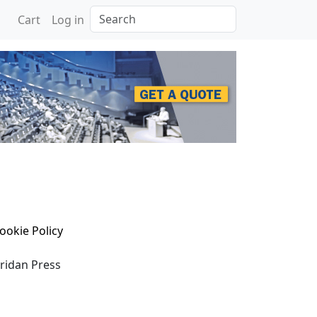
Search
Cart
Log in
ookie Policy
eridan Press