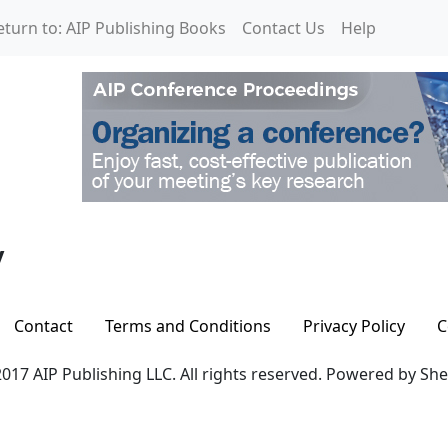
eturn to: AIP Publishing Books
Contact Us
Help
y
Contact
Terms and Conditions
Privacy Policy
C
017 AIP Publishing LLC. All rights reserved. Powered by Sh