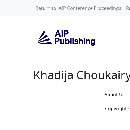
Skip to main content
Return to: AIP Conference Proceedings
R
Khadija Choukairy
Khadija Choukair
About Us
Copyright 2