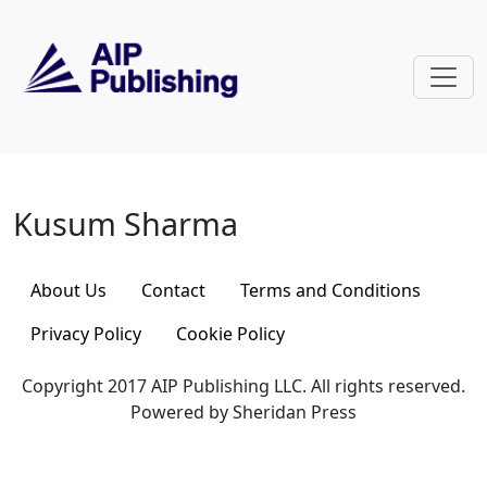
Skip to main content
Kusum Sharma
Kusum Sharma
About Us
Contact
Terms and Conditions
Privacy Policy
Cookie Policy
Copyright 2017 AIP Publishing LLC. All rights reserved.
Powered by Sheridan Press