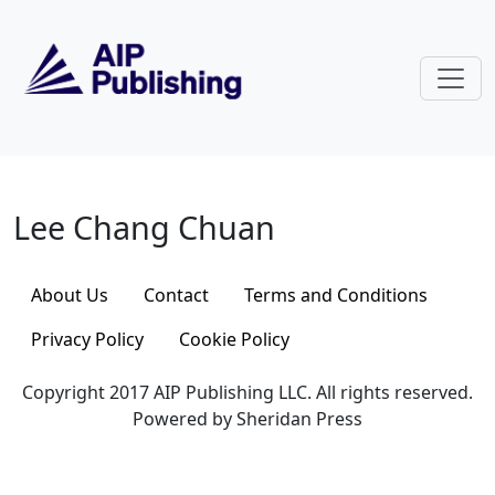
Skip to main content
Lee Chang Chuan
Lee Chang Chuan
About Us
Contact
Terms and Conditions
Privacy Policy
Cookie Policy
Copyright 2017 AIP Publishing LLC. All rights reserved.
Powered by Sheridan Press