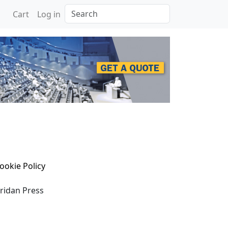
Search
Cart
Log in
ookie Policy
eridan Press