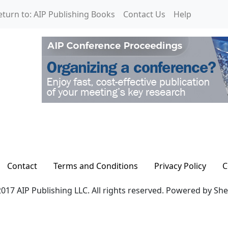
eturn to: AIP Publishing Books
Contact Us
Help
Contact
Terms and Conditions
Privacy Policy
C
017 AIP Publishing LLC. All rights reserved. Powered by Sh