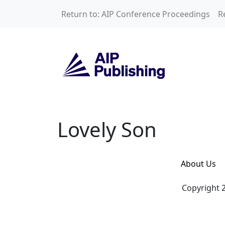
Skip to main content
Return to: AIP Conference Proceedings
R
Lovely Son
Lovely Son
About Us
Copyright 2