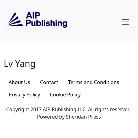
Skip to main content
Lv Yang
Lv Yang
About Us
Contact
Terms and Conditions
Privacy Policy
Cookie Policy
Copyright 2017 AIP Publishing LLC. All rights reserved.
Powered by Sheridan Press