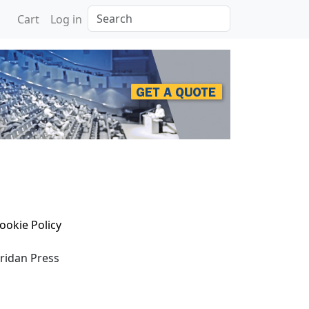
Search
Cart
Log in
ookie Policy
eridan Press