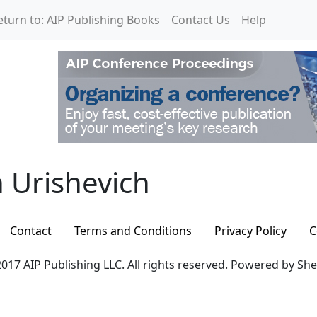
eturn to: AIP Publishing Books
Contact Us
Help
Urishevich
 Urishevich
Contact
Terms and Conditions
Privacy Policy
C
017 AIP Publishing LLC. All rights reserved. Powered by Sh