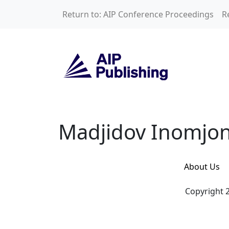
Skip to main content
Return to: AIP Conference Proceedings
R
Madjidov Inomjon 
Madjidov Inomjon
About Us
Copyright 2