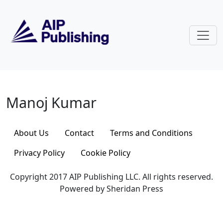
Skip to main content
Manoj Kumar
Manoj Kumar
About Us
Contact
Terms and Conditions
Privacy Policy
Cookie Policy
Copyright 2017 AIP Publishing LLC. All rights reserved.
Powered by Sheridan Press