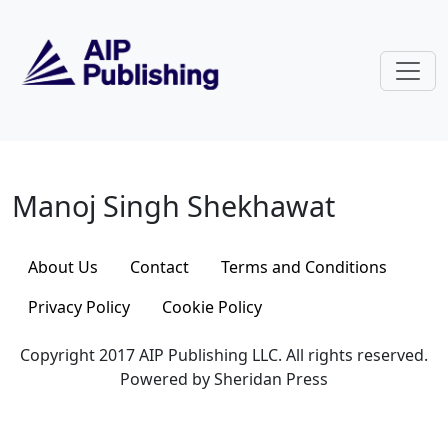
Skip to main content
Manoj Singh Shekhawat
Manoj Singh Shekhawat
About Us
Contact
Terms and Conditions
Privacy Policy
Cookie Policy
Copyright 2017 AIP Publishing LLC. All rights reserved.
Powered by Sheridan Press