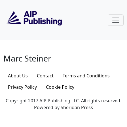
Skip to main content
Marc Steiner
Marc Steiner
About Us
Contact
Terms and Conditions
Privacy Policy
Cookie Policy
Copyright 2017 AIP Publishing LLC. All rights reserved.
Powered by Sheridan Press