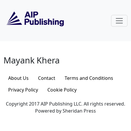
Skip to main content
Mayank Khera
Mayank Khera
About Us
Contact
Terms and Conditions
Privacy Policy
Cookie Policy
Copyright 2017 AIP Publishing LLC. All rights reserved.
Powered by Sheridan Press