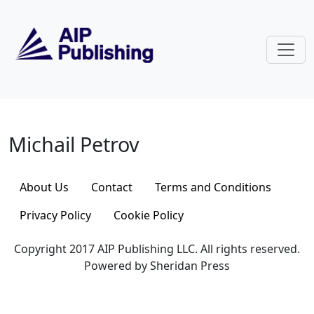
Skip to main content
Michail Petrov
Michail Petrov
About Us
Contact
Terms and Conditions
Privacy Policy
Cookie Policy
Copyright 2017 AIP Publishing LLC. All rights reserved.
Powered by Sheridan Press