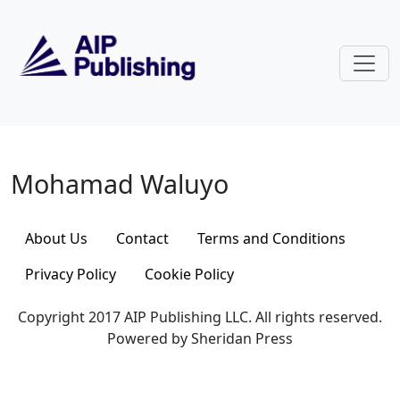
Skip to main content
Mohamad Waluyo
Mohamad Waluyo
About Us
Contact
Terms and Conditions
Privacy Policy
Cookie Policy
Copyright 2017 AIP Publishing LLC. All rights reserved.
Powered by Sheridan Press