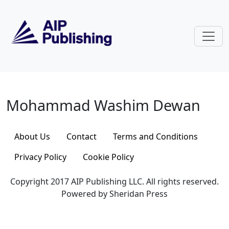
Skip to main content
Mohammad Washim Dewan
Mohammad Washim Dewan
About Us
Contact
Terms and Conditions
Privacy Policy
Cookie Policy
Copyright 2017 AIP Publishing LLC. All rights reserved.
Powered by Sheridan Press