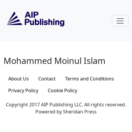
Skip to main content
Mohammed Moinul Islam
Mohammed Moinul Islam
About Us
Contact
Terms and Conditions
Privacy Policy
Cookie Policy
Copyright 2017 AIP Publishing LLC. All rights reserved.
Powered by Sheridan Press