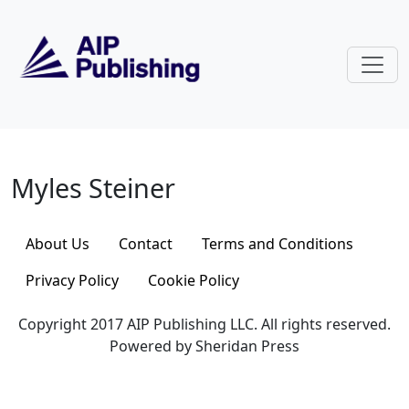
Skip to main content
Myles Steiner
Myles Steiner
About Us
Contact
Terms and Conditions
Privacy Policy
Cookie Policy
Copyright 2017 AIP Publishing LLC. All rights reserved.
Powered by Sheridan Press