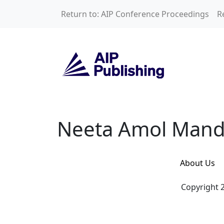
Skip to main content
Return to: AIP Conference Proceedings
R
Neeta Amol Mand
Neeta Amol Mand
About Us
Copyright 2