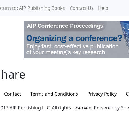
eturn to: AIP Publishing Books
Contact Us
Help
hare
hare
Contact
Terms and Conditions
Privacy Policy
C
017 AIP Publishing LLC. All rights reserved. Powered by Sh