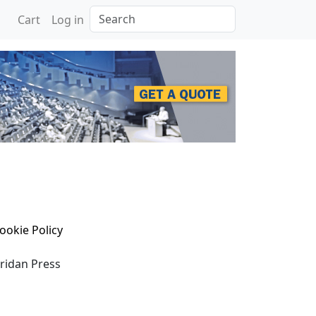
Search
Cart
Log in
ookie Policy
eridan Press