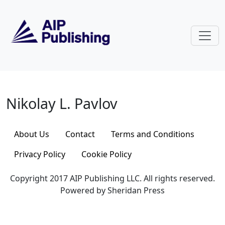
Skip to main content
Nikolay L. Pavlov
Nikolay L. Pavlov
About Us
Contact
Terms and Conditions
Privacy Policy
Cookie Policy
Copyright 2017 AIP Publishing LLC. All rights reserved.
Powered by Sheridan Press